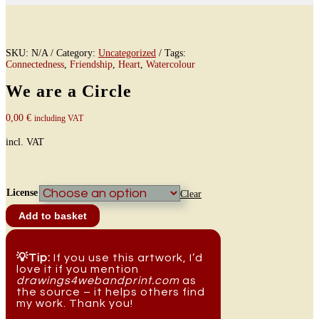
SKU:
N/A
Category:
Uncategorized
Tags:
Connectedness
,
Friendship
,
Heart
,
Watercolour
We are a Circle
0,00
€
including VAT
incl. VAT
License
Clear
We
Add to basket
are
a
Circle
quantity
💡Tip:
If you use this artwork, I’d
love it if you mention
drawings4webandprint.com
as
the source – it helps others find
my work. Thank you!