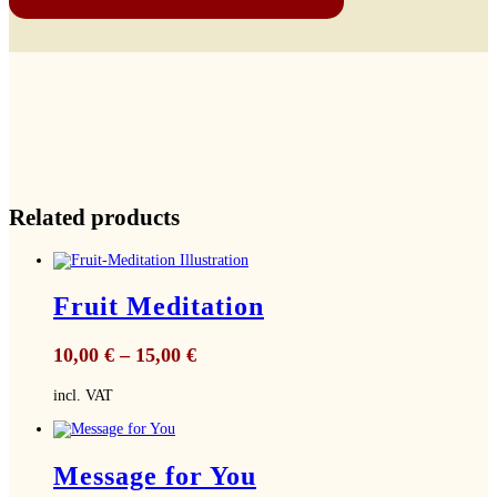
Related products
Fruit Meditation
10,00
€
–
15,00
€
incl. VAT
Message for You