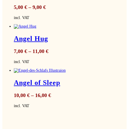
5,00
€
–
9,00
€
incl. VAT
Angel Hug
7,00
€
–
11,00
€
incl. VAT
Angel of Sleep
10,00
€
–
16,00
€
incl. VAT