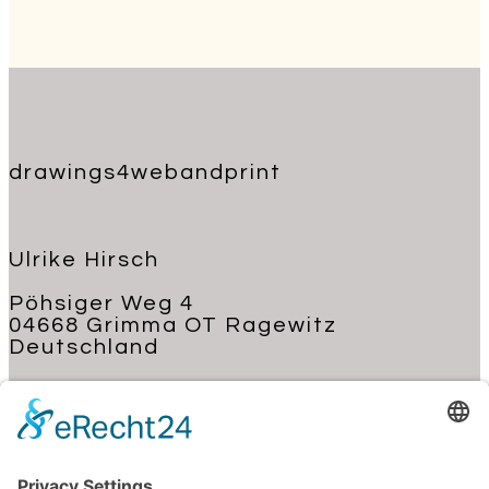
drawings4webandprint
Ulrike Hirsch
Pöhsiger Weg 4
04668 Grimma OT Ragewitz
Deutschland
+49 176 62 22 03 70
kontakt@ulrike-hirsch.de