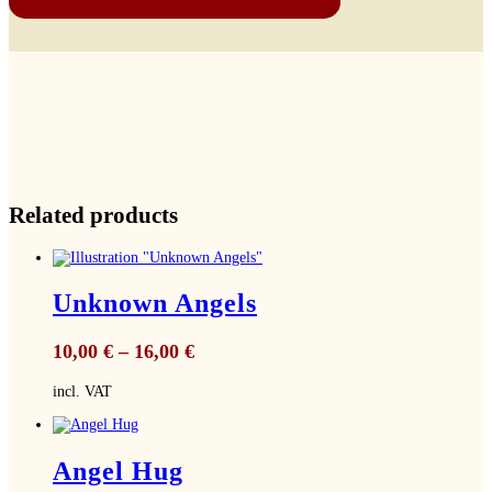
Related products
Unknown Angels
10,00
€
–
16,00
€
incl. VAT
Angel Hug