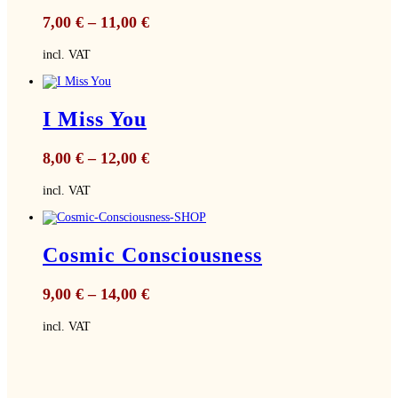
7,00
€
–
11,00
€
incl. VAT
I Miss You
8,00
€
–
12,00
€
incl. VAT
Cosmic Consciousness
9,00
€
–
14,00
€
incl. VAT