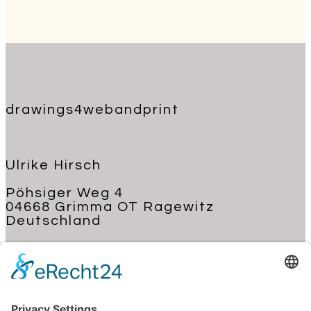
drawings4webandprint
Ulrike Hirsch
Pöhsiger Weg 4
04668 Grimma OT Ragewitz
Deutschland
+49 176 62 22 03 70
kontakt@ulrike-hirsch.de