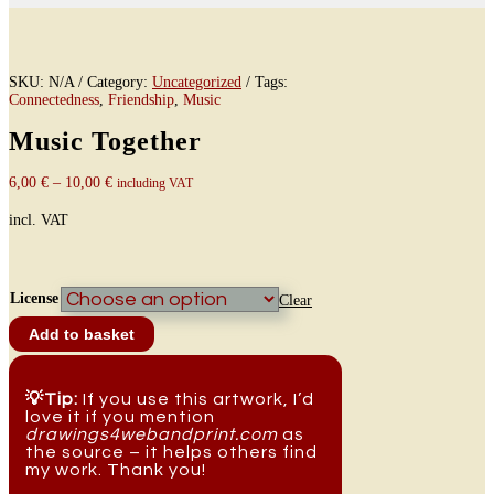
SKU:
N/A
Category:
Uncategorized
Tags:
Connectedness
,
Friendship
,
Music
Music Together
6,00
€
–
10,00
€
including VAT
incl. VAT
License
Clear
Music
Add to basket
Together
quantity
💡Tip:
If you use this artwork, I’d
love it if you mention
drawings4webandprint.com
as
the source – it helps others find
my work. Thank you!