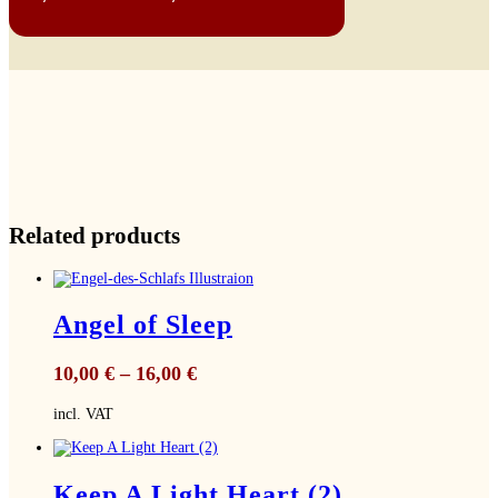
Related products
Angel of Sleep
10,00
€
–
16,00
€
incl. VAT
Keep A Light Heart (2)