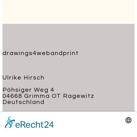
drawings4webandprint
Ulrike Hirsch
Pöhsiger Weg 4
04668 Grimma OT Ragewitz
Deutschland
+49 176 62 22 03 70
kontakt@ulrike-hirsch.de