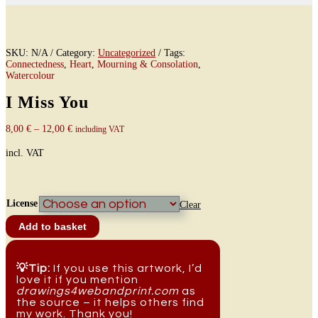
SKU:
N/A
Category:
Uncategorized
Tags:
Connectedness
,
Heart
,
Mourning & Consolation
,
Watercolour
I Miss You
8,00
€
–
12,00
€
including VAT
incl. VAT
License
Clear
I
Add to basket
Miss
You
quantity
💡Tip:
If you use this artwork, I’d
love it if you mention
drawings4webandprint.com
as
the source – it helps others find
my work. Thank you!