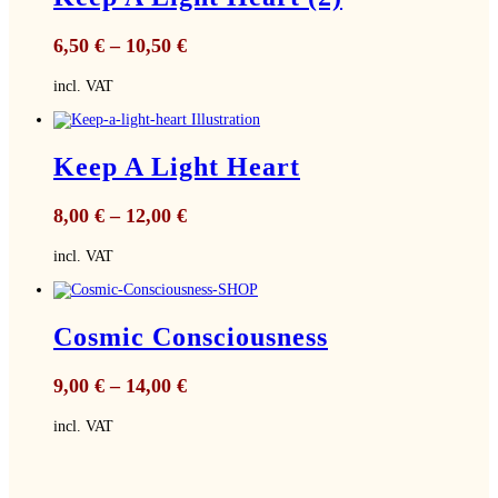
6,50
€
–
10,50
€
incl. VAT
Keep A Light Heart
8,00
€
–
12,00
€
incl. VAT
Cosmic Consciousness
9,00
€
–
14,00
€
incl. VAT