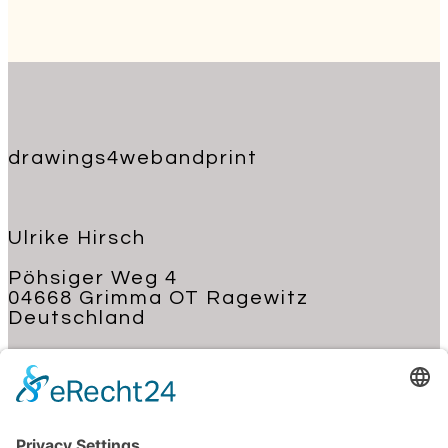
drawings4webandprint
Ulrike Hirsch
Pöhsiger Weg 4
04668 Grimma OT Ragewitz
Deutschland
+49 176 62 22 03 70
kontakt@ulrike-hirsch.de