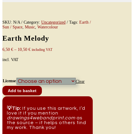
SKU:
N/A
Category:
Uncategorized
Tags:
Earth /
Sun / Space
,
Music
,
Watercolour
Earth Melody
6,50
€
–
10,50
€
including VAT
incl. VAT
License
Clear
Earth
Add to basket
Melody
quantity
💡Tip:
If you use this artwork, I’d
love it if you mention
drawings4webandprint.com
as
the source – it helps others find
my work. Thank you!