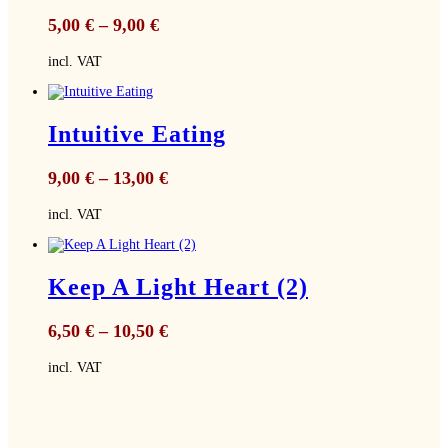
5,00
€
–
9,00
€
incl. VAT
Intuitive Eating
9,00
€
–
13,00
€
incl. VAT
Keep A Light Heart (2)
6,50
€
–
10,50
€
incl. VAT