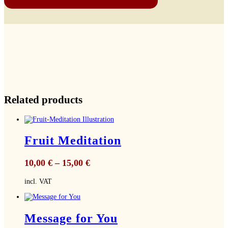
Related products
Fruit Meditation
10,00
€
–
15,00
€
incl. VAT
Message for You